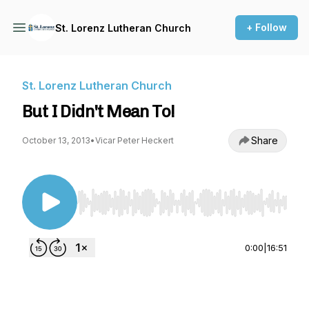
+ Follow
St. Lorenz Lutheran Church
St. Lorenz Lutheran Church
But I Didn't Mean To!
Share
October 13, 2013
•
Vicar Peter Heckert
Use Left/Right to seek, Home/End to jump to st
0:00
|
16:51