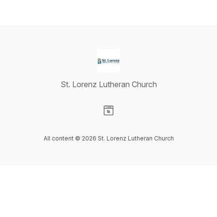
St. Lorenz Lutheran Church
Visit our Website page
All content © 2026 St. Lorenz Lutheran Church