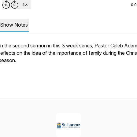
0:
Show Notes
In the second sermon in this 3 week series, Pastor Caleb Ada
reflects on the idea of the importance of family during the Chri
season.