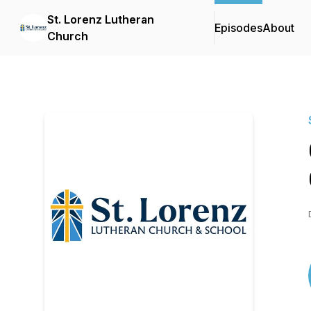
St. Lorenz Lutheran
Episodes
About
Church