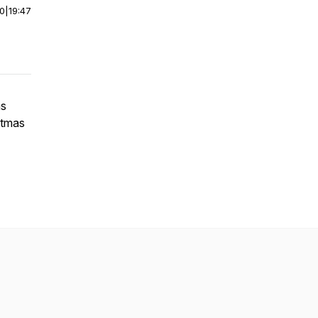
00
|
19:47
ms
stmas