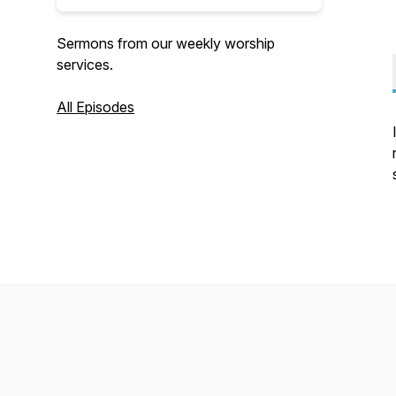
Sermons from our weekly worship
services.
All Episodes