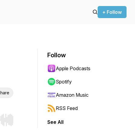
+ Follow
Follow
Apple Podcasts
Spotify
hare
Amazon Music
RSS Feed
See All
r end. Hold shift to jump forward or backward.