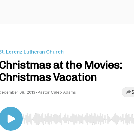
St. Lorenz Lutheran Church
Christmas at the Movies:
Christmas Vacation
S
December 08, 2013
•
Pastor Caleb Adams
Use Left/Right to seek, Home/End to jump to start o