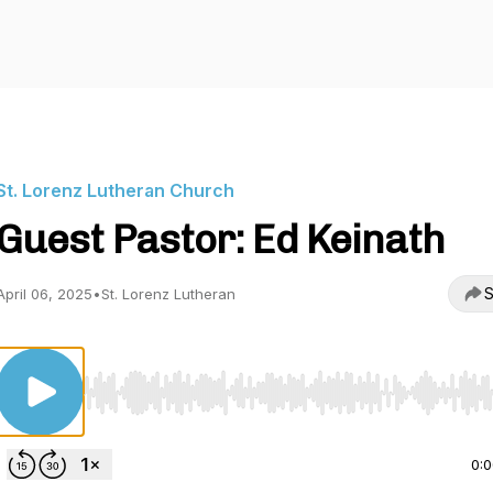
St. Lorenz Lutheran Church
Guest Pastor: Ed Keinath
S
April 06, 2025
•
St. Lorenz Lutheran
Use Left/Right to seek, Home/End to jump to start o
0: