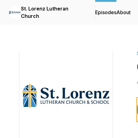
St. Lorenz Lutheran
Episodes
About
Church