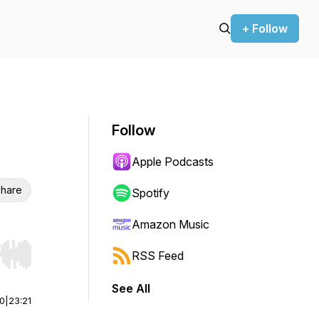
+ Follow
Follow
Apple Podcasts
hare
Spotify
Amazon Music
RSS Feed
r end. Hold shift to jump forward or backward.
See All
00
|
23:21