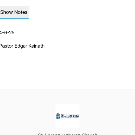
Show Notes
4-6-25
Pastor Edgar Keinath