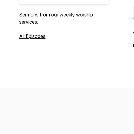
Sermons from our weekly worship
services.
All Episodes