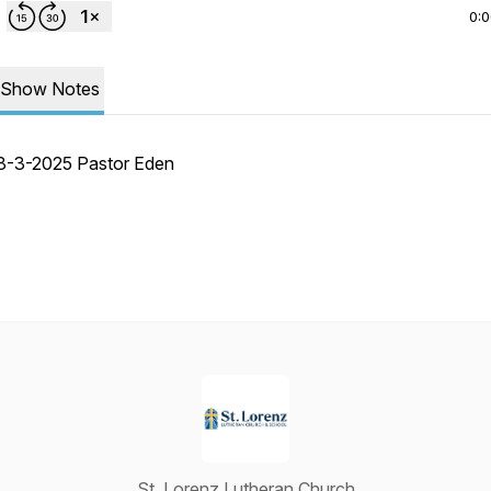
0:
Show Notes
8-3-2025 Pastor Eden
St. Lorenz Lutheran Church