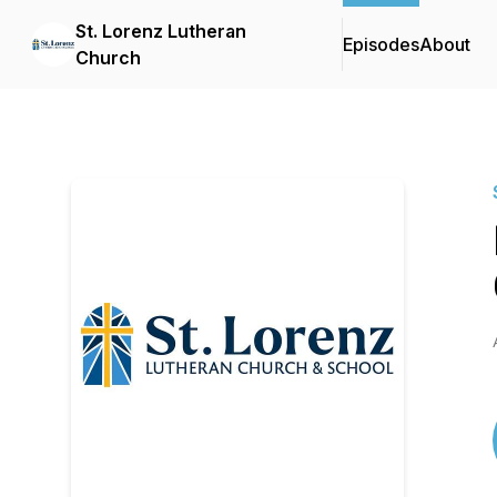
St. Lorenz Lutheran
Episodes
About
Church