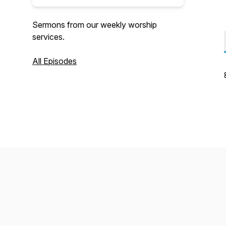
Sermons from our weekly worship
services.
All Episodes