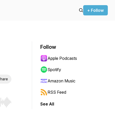
+ Follow
Follow
Apple Podcasts
Spotify
hare
Amazon Music
RSS Feed
See All
r end. Hold shift to jump forward or backward.