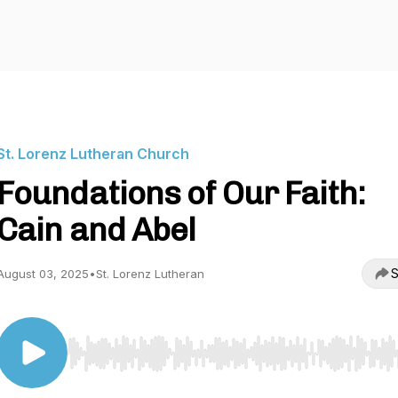
St. Lorenz Lutheran Church
Foundations of Our Faith:
Cain and Abel
S
August 03, 2025
•
St. Lorenz Lutheran
Use Left/Right to seek, Home/End to jump to start o