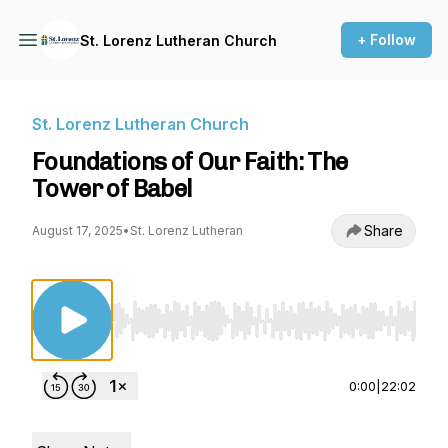
+ Follow
St. Lorenz Lutheran Church
St. Lorenz Lutheran Church
Foundations of Our Faith: The
Tower of Babel
Share
August 17, 2025
•
St. Lorenz Lutheran
Use Left/Right to seek, Home/End to jump to st
0:00
|
22:02