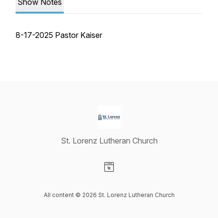
Show Notes
8-17-2025 Pastor Kaiser
St. Lorenz Lutheran Church
Visit our Website page
All content © 2026 St. Lorenz Lutheran Church